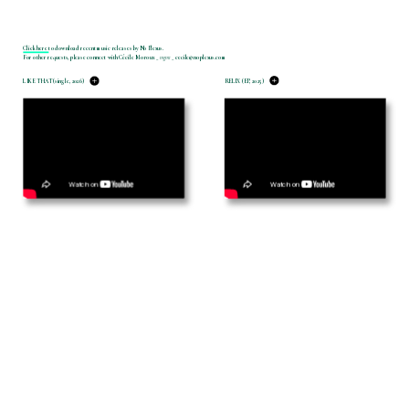
Click here 
to download recent music releases by No Plexus.
For other requests, please connect with Cécile Moroux _ 
mgmt
 _ cecile@noplexus.com
LIKE THAT (single, 2026)
RELIX (EP, 2025)